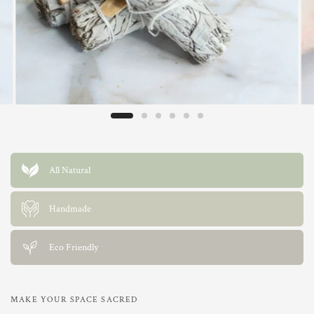
All Natural
Handmade
Eco Friendly
MAKE YOUR SPACE SACRED