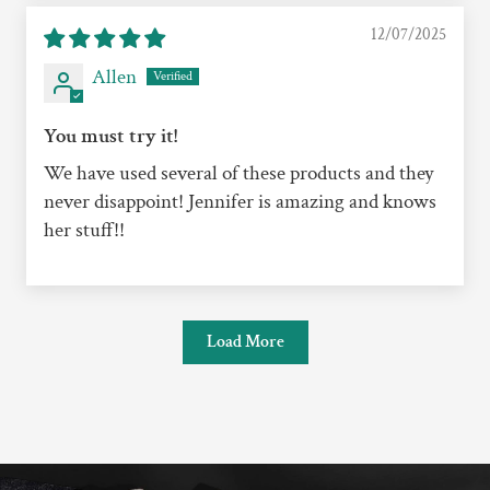
12/07/2025
Allen
You must try it!
We have used several of these products and they
never disappoint! Jennifer is amazing and knows
her stuff!!
Load More