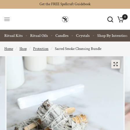
Get the FREE Spellcraft Guidebook
0
Ritual Kits
Ritual Oils
Candles
Crystals
Shop By Intention
Home
/
Shop
/
Protection
/
Sacred Smoke Cleansing Bundle