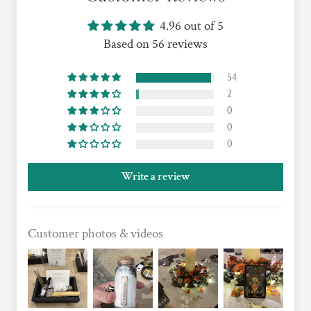
4.96 out of 5
Based on 56 reviews
54
2
0
0
0
Write a review
Customer photos & videos