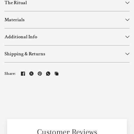
The Ritual
Materials
Additional Info
Shipping & Returns
Share:
Customer Reviews