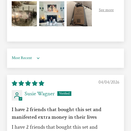
Sort by
04/04/2026
Susie Wagner
I have 2 friends that bought this set and
manifested extra money in their lives
I have 2 friends that bought this set and