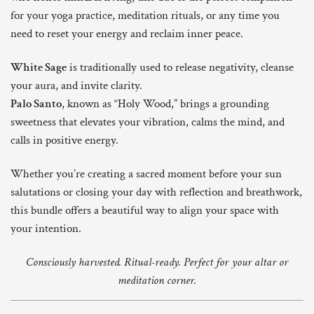
for your yoga practice, meditation rituals, or any time you
need to reset your energy and reclaim inner peace.
White Sage
is traditionally used to release negativity, cleanse
your aura, and invite clarity.
Palo Santo
, known as “Holy Wood,” brings a grounding
sweetness that elevates your vibration, calms the mind, and
calls in positive energy.
Whether you’re creating a sacred moment before your sun
salutations or closing your day with reflection and breathwork,
this bundle offers a beautiful way to align your space with
your intention.
Consciously harvested. Ritual-ready. Perfect for your altar or
meditation corner.