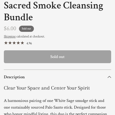
Sacred Smoke Cleansing
Bundle
$6.00
Sold out
Shipping
calculated at checkout.
4.96
Sold out
Description
Clear Your Space and Center Your Spirit
A harmonious pairing of one White Sage smudge stick and
one sustainably sourced Palo Santo stick. Designed for those
who honor mindful living, this duo is the perfect companion