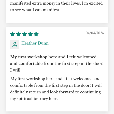
manifested extra money in their lives. I’m excited
to see what I can manifest.
04/04/2026
Heather Dunn
My first workshop here and I felt welcomed
and comfortable from the first step in the door!
I will
My first workshop here and I felt welcomed and
comfortable from the first step in the door! I will
definitely return and look forward to continuing
my spiritual journey here.